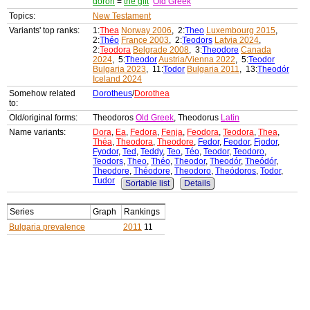
doron
=
the gift
Old Greek
Topics:
New Testament
Variants' top ranks:
1:
Thea
Norway 2006
, 2:
Theo
Luxembourg 2015
,
2:
Théo
France 2003
, 2:
Teodors
Latvia 2024
,
2:
Teodora
Belgrade 2008
, 3:
Theodore
Canada
2024
, 5:
Theodor
Austria/Vienna 2022
, 5:
Teodor
Bulgaria 2023
, 11:
Todor
Bulgaria 2011
, 13:
Theodór
Iceland 2024
Somehow related
Dorotheus
/
Dorothea
to:
Old/original forms:
Theodoros
Old Greek
, Theodorus
Latin
Name variants:
Dora
,
Ea
,
Fedora
,
Fenja
,
Feodora
,
Teodora
,
Thea
,
Théa
,
Theodora
,
Theodore
,
Fedor
,
Feodor
,
Fjodor
,
Fyodor
,
Ted
,
Teddy
,
Teo
,
Téo
,
Teodor
,
Teodoro
,
Teodors
,
Theo
,
Théo
,
Theodor
,
Theodór
,
Theódór
,
Theodore
,
Théodore
,
Theodoro
,
Theódoros
,
Todor
,
Tudor
Sortable list
Details
Series
Graph
Rankings
Bulgaria prevalence
2011
11