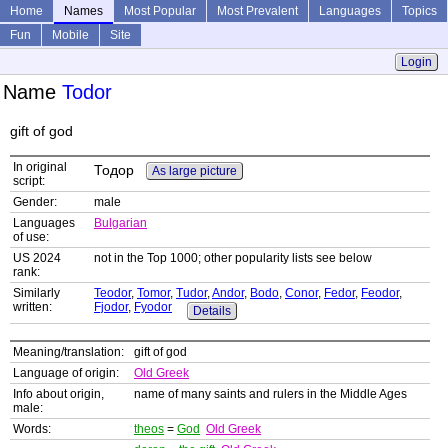
Home
Names
Most Popular
Most Prevalent
Languages
Topics
Fun
Mobile
Site
Login
Name
Todor
gift of god
In original
Тодор
As large picture
script:
Gender:
male
Languages
Bulgarian
of use:
US 2024
not in the Top 1000; other popularity lists see below
rank:
Similarly
Teodor
,
Tomor
,
Tudor
,
Andor
,
Bodo
,
Conor
,
Fedor
,
Feodor
,
written:
Fjodor
,
Fyodor
Details
Meaning/translation:
gift of god
Language of origin:
Old Greek
Info about origin,
name of many saints and rulers in the Middle Ages
male:
Words:
theos
=
God
Old Greek