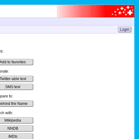
Login
s:
Add to favorites
rate:
Twitter-able text
SMS text
are to:
ehind the Name
ch with:
Wikipedia
NNDB
IMDb