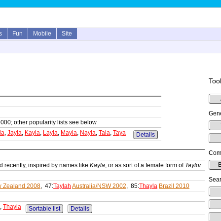
s
Fun
Mobile
Site
Tool
Gene
1000; other popularity lists see below
la
,
Jayla
,
Kayla
,
Layla
,
Mayla
,
Nayla
,
Tala
,
Taya
Details
Comp
B
 recently, inspired by names like
Kayla
, or as sort of a female form of
Taylor
Sear
 Zealand 2008
, 47:
Taylah
Australia/NSW 2002
, 85:
Thayla
Brazil 2010
,
Thayla
Sortable list
Details