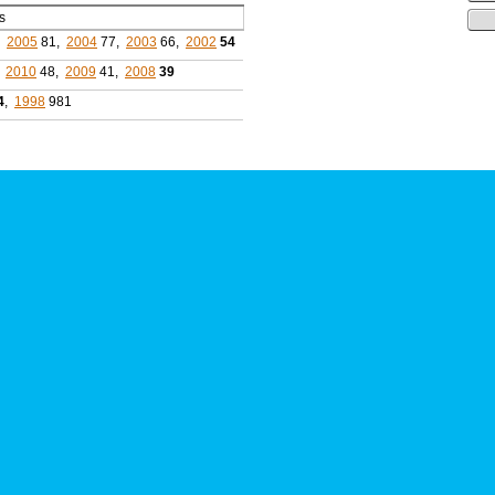
s
,
2005
81,
2004
77,
2003
66,
2002
54
,
2010
48,
2009
41,
2008
39
4
,
1998
981