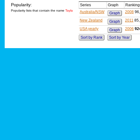
Popularity:
Series
Graph
Ranking
Popularity lists that contain the name
Tayla
Australia/NSW
2008
96
Graph
New Zealand
2011
85
Graph
USA yearly
2006
92
Graph
Sort by Rank
Sort by Year