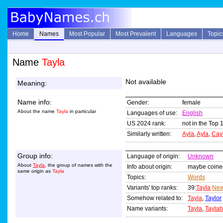
Home
Names
Most Popular
Most Prevalent
Languages
Topic
Name
Tayla
Not available
Meaning:
Name info:
Gender:
female
About the name
Tayla
in particular
Languages of use:
English
US 2024 rank:
not in the Top 
Similarly written:
Ayla
,
Ayla
,
Cay
Group info:
Language of origin:
Unknown
About
Tayla
, the group of names with the
Info about origin:
maybe coined
same origin as
Tayla
Topics:
Words
Variants' top ranks:
39:
Tayla
New
Somehow related to:
Tayla
,
Taylor
Name variants:
Tayla
,
Taylah