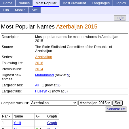
Home
Names
Most Popular
Most Prevalent
Languages
Topics
Fun
Mobile
Site
Login
Most Popular Names
Azerbaijan 2015
Description:
Most popular names for male newborns in Azerbaijan
2015
Source:
The State Statistical Committee of the Republic of
Azerbaijan
Series:
Azerbaijan
Following list:
2016
Previous list:
2014
Highest new
Mahammad
(new at
5
)
entries:
Largest rises:
Ali
+1 (now at
2
)
Largest falls:
Huseyn
-1 (now at
3
)
Compare with list:
Sortable list
Rank
Name
+/-
Graph
1
Yusif
Graph