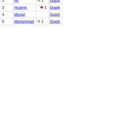
2
Ali
1
Graph
3
Huseyn
1
Graph
4
Murad
Graph
5
Mahammad
1
Graph