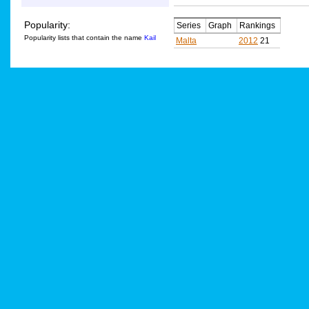
Popularity:
Series
Graph
Rankings
Popularity lists that contain the name
Kail
Malta
2012
21