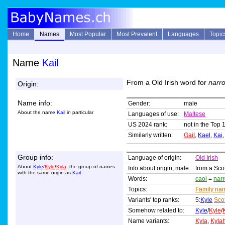
Home
Names
Most Popular
Most Prevalent
Languages
Topic
Name
Kail
From a Old Irish word for
narro
Origin:
Name info:
Gender:
male
About the name
Kail
in particular
Languages of use:
Maltese
US 2024 rank:
not in the Top 
Similarly written:
Gail
,
Kael
,
Kai
Group info:
Language of origin:
Old Irish
About
Kyle
/
Kyle
/
Kyla
, the group of names
Info about origin, male:
from a Sco
with the same origin as
Kail
Words:
caol
=
nar
Topics:
Family na
Variants' top ranks:
5:
Kyle
Sco
Somehow related to:
Kyle
/
Kyle
/
Name variants:
Kyla
,
Kyla