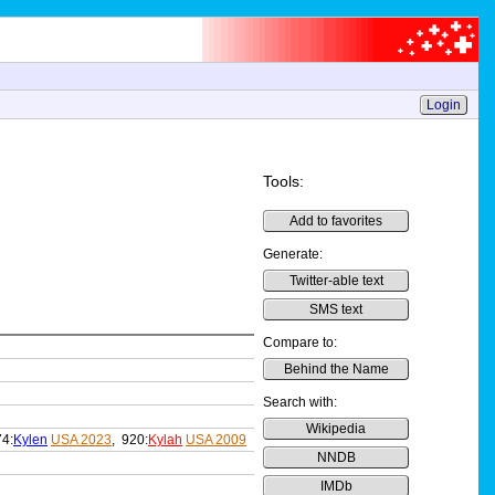
Login
Tools:
Add to favorites
Generate:
Twitter-able text
SMS text
Compare to:
Behind the Name
Search with:
Wikipedia
74:
Kylen
USA 2023
, 920:
Kylah
USA 2009
NNDB
IMDb