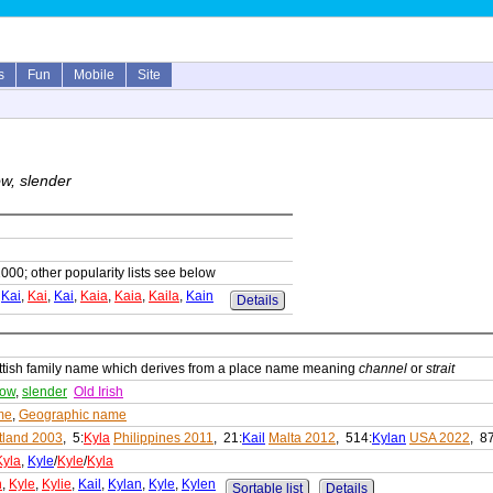
s
Fun
Mobile
Site
w, slender
1000; other popularity lists see below
,
Kai
,
Kai
,
Kai
,
Kaia
,
Kaia
,
Kaila
,
Kain
Details
ttish family name which derives from a place name meaning
channel
or
strait
row
,
slender
Old Irish
me
,
Geographic name
tland 2003
, 5:
Kyla
Philippines 2011
, 21:
Kail
Malta 2012
, 514:
Kylan
USA 2022
, 8
Kyla
,
Kyle
/
Kyle
/
Kyla
h
,
Kyle
,
Kylie
,
Kail
,
Kylan
,
Kyle
,
Kylen
Sortable list
Details