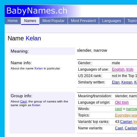
Home
Names
Most Popular
Most Prevalent
Languages
Topic
Name
Kelan
slender, narrow
Meaning:
Name info:
Gender:
male
About the name
Kelan
in particular
Languages of use:
English
,
Irish
US 2024 rank:
not in the Top 
Similarly written:
Elan
,
Kegan
,
K
Group info:
Meaning/translation:
slender, nar
About
Caol
, the group of names with the
Language of origin:
Old Irish
same origin as
Kelan
Words:
caol
=
narro
Topics:
Everyday wo
Variants' top ranks:
43:
Caelan
Ir
Name variants:
Cael
,
Caelan