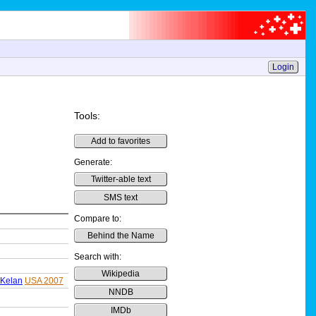
Login
Tools:
Add to favorites
Generate:
Twitter-able text
SMS text
Compare to:
Behind the Name
Search with:
Wikipedia
Kelan
USA 2007
NNDB
IMDb