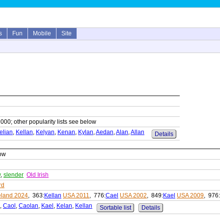
s
Fun
Mobile
Site
1000; other popularity lists see below
elian
,
Kellan
,
Kelyan
,
Kenan
,
Kylan
,
Aedan
,
Alan
,
Allan
Details
row
w
,
slender
Old Irish
rd
eland 2024
, 363:
Kellan
USA 2011
, 776:
Cael
USA 2002
, 849:
Kael
USA 2009
, 976:
,
Caol
,
Caolan
,
Kael
,
Kelan
,
Kellan
Sortable list
Details