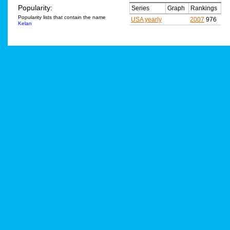
Popularity:
Series
Graph
Rankings
Popularity lists that contain the name
USA yearly
2007
976
Kelan