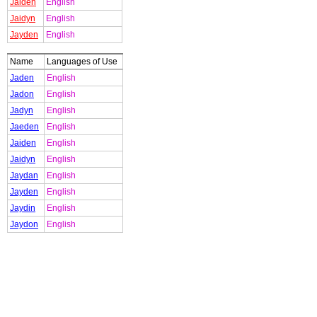
Jaiden
English
Jaidyn
English
Jayden
English
Name
Languages of Use
Jaden
English
Jadon
English
Jadyn
English
Jaeden
English
Jaiden
English
Jaidyn
English
Jaydan
English
Jayden
English
Jaydin
English
Jaydon
English