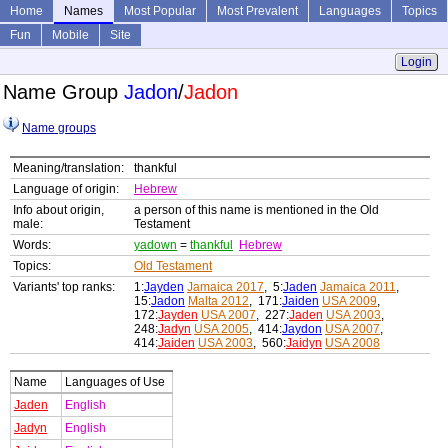
Home
Names
Most Popular
Most Prevalent
Languages
Topics
Fun
Mobile
Site
Login
Name Group
Jadon
/
Jadon
Name groups
Meaning/translation:
thankful
Language of origin:
Hebrew
Info about origin,
a person of this name is mentioned in the Old
male:
Testament
Words:
yadown
=
thankful
Hebrew
Topics:
Old Testament
Variants' top ranks:
1:
Jayden
Jamaica 2017
, 5:
Jaden
Jamaica 2011
,
15:
Jadon
Malta 2012
, 171:
Jaiden
USA 2009
,
172:
Jayden
USA 2007
, 227:
Jaden
USA 2003
,
248:
Jadyn
USA 2005
, 414:
Jaydon
USA 2007
,
414:
Jaiden
USA 2003
, 560:
Jaidyn
USA 2008
Name
Languages of Use
Jaden
English
Jadyn
English