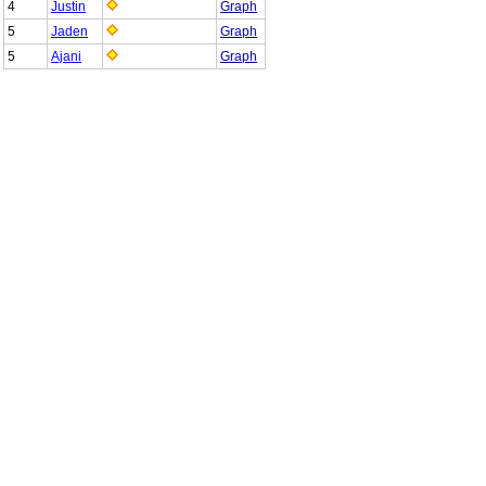
4
Justin
Graph
5
Jaden
Graph
5
Ajani
Graph