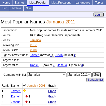
Home
Names
Most Popular
Most Prevalent
Languages
Topics
Fun
Mobile
Site
Login
Most Popular Names
Jamaica 2011
Description:
Most popular names for male newborns in Jamaica 2011
Source:
RGD (Registrar General's Department)
Series:
Jamaica
Following list:
2017
Previous list:
2008
Highest new entries:
Jayden
(new at
1
),
Justin
(new at
4
)
Largest rises:
Largest falls:
Daniel
-1 (now at
2
),
Joshua
-1 (now at
3
)
Compare with list:
Sortable list
Rank
Name
+/-
Jamaica 2008
Graph
1
Jayden
Graph
2
Daniel
1
Graph
3
Joshua
1
Graph