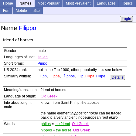
Home
Names
Most Popular
Most Prevalent
Languages
Topics
Fun
Mobile
Site
Login
Name
Filippo
friend of horses
Gender:
male
Languages of use:
Italian
Short forms:
Pippo
US 2024 rank:
not in the Top 1000; other popularity lists see below
Similarly written:
Filipp
,
Filippa
,
Fílippos
,
Filip
,
Filipa
,
Filipe
Details
Meaning/translation:
friend of horses
Language of origin:
Old Greek
Info about origin,
known from Saint Philip, the apostle
male:
the name element
hippos
for
horse
can be traced
back to a very ancient Indoeuropean root
ekwo
Words:
philos
=
the friend
Old Greek
hippos
=
the horse
Old Greek