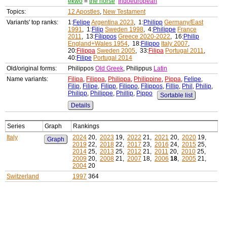
ekwo
=
the horse
Indoeuropean
Topics:
12 Apostles
,
New Testament
Variants' top ranks:
1:
Felipe
Argentina 2023
, 1:
Philipp
Germany/East
1991
, 1:
Filip
Sweden 1998
, 4:
Philippe
France
2011
, 13:
Fílippos
Greece 2020-2022
, 16:
Philip
England+Wales 1954
, 18:
Filippo
Italy 2007
,
20:
Filippa
Sweden 2005
, 33:
Filipa
Portugal 2011
,
40:
Filipe
Portugal 2014
Old/original forms:
Philippos
Old Greek
, Philippus
Latin
Name variants:
Filipa
,
Filippa
,
Philippa
,
Philippine
,
Pippa
,
Felipe
,
Filip
,
Filipe
,
Filipp
,
Filippo
,
Fílippos
,
Fillip
,
Phil
,
Philip
,
Philipp
,
Philippe
,
Phillip
,
Pippo
Sortable list
Details
Series
Graph
Rankings
Italy
2024
20,
2023
19,
2022
21,
2021
20,
2020
19,
Graph
2019
22,
2018
22,
2017
23,
2016
24,
2015
25,
2014
25,
2013
25,
2012
21,
2011
20,
2010
25,
2009
20,
2008
21,
2007
18,
2006
18
,
2005
21,
2004
20
Switzerland
1997
364