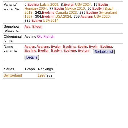
Variants'
5:
Evelina
Latvia 2009
, 8:
Evelyn
USA 2024
, 19:
Evelin
top ranks:
Hungary 2004
, 77:
Evelín
Mexico 2010
, 96:
Evellyn
Brazil
2013
, 242:
Evelyne
Canada 2023
, 289:
Eveline
Switzerland
1997
, 304:
Evelynn
USA 2024
, 759:
Avalynn
USA 2020
,
832:
Evalyn
USA 2014
Somehow
Ava
,
Eileen
related to:
Old/original
Aveline
Old French
forms:
Name
Avalyn
,
Avalynn
,
Evalyn
,
Eveliina
,
Evelin
,
Evelín
,
Evelina
,
variants:
Eveline
,
Evellyn
,
Evelyn
,
Evelyne
,
Evelynn
Sortable list
Details
Series
Graph
Rankings
Switzerland
1997
289