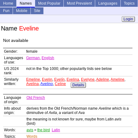
Home
Names
Most Popular
Most Prevalent
Languages
Topics
Fun
Mobile
Site
Login
Name
Eveline
Not available
Gender:
female
Languages
German
,
English
of use:
US 2024
not in the Top 1000; other popularity lists see below
rank:
Similarly
Emeline
,
Evelin
,
Evelín
,
Evelina
,
Evelyne
,
Adeline
,
Ameline
,
written:
Avelina
,
Avelino
,
Celine
Details
Language
Old French
of origin:
Info about
derives from the Old French/Norman name
Aveline
which is a
origin:
diminutive of
Avila
, a variant of
Ava
the meaning is not known for sure, maybe from Latin
avis
(bird)
Words:
avis
=
the bird
Latin
Topics:
Words