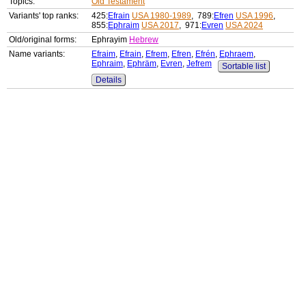
Topics:
Old Testament
Variants' top ranks:
425:
Efrain
USA 1980-1989
, 789:
Efren
USA 1996
,
855:
Ephraim
USA 2017
, 971:
Evren
USA 2024
Old/original forms:
Ephrayim
Hebrew
Name variants:
Efraim
,
Efrain
,
Efrem
,
Efren
,
Efrén
,
Ephraem
,
Ephraim
,
Ephräm
,
Evren
,
Jefrem
Sortable list
Details