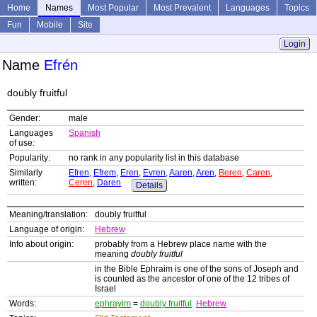
Home
Names
Most Popular
Most Prevalent
Languages
Topics
Fun
Mobile
Site
Login
Name
Efrén
doubly fruitful
Gender:
male
Languages
Spanish
of use:
Popularity:
no rank in any popularity list in this database
Similarly
Efren
,
Efrem
,
Eren
,
Evren
,
Aaren
,
Aren
,
Beren
,
Caren
,
written:
Ceren
,
Daren
Details
Meaning/translation:
doubly fruitful
Language of origin:
Hebrew
Info about origin:
probably from a Hebrew place name with the
meaning
doubly fruitful
in the Bible Ephraim is one of the sons of Joseph and
is counted as the ancestor of one of the 12 tribes of
Israel
Words:
ephrayim
=
doubly fruitful
Hebrew