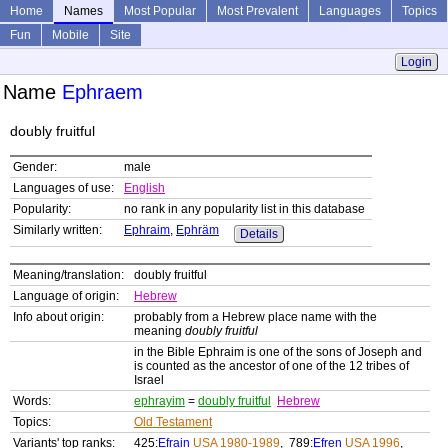
Home
Names
Most Popular
Most Prevalent
Languages
Topics
Fun
Mobile
Site
Login
Name
Ephraem
doubly fruitful
Gender:
male
Languages of use:
English
Popularity:
no rank in any popularity list in this database
Similarly written:
Ephraim
,
Ephräm
Details
Meaning/translation:
doubly fruitful
Language of origin:
Hebrew
Info about origin:
probably from a Hebrew place name with the
meaning
doubly fruitful
in the Bible Ephraim is one of the sons of Joseph and
is counted as the ancestor of one of the 12 tribes of
Israel
Words:
ephrayim
=
doubly fruitful
Hebrew
Topics:
Old Testament
Variants' top ranks:
425:
Efrain
USA 1980-1989
, 789:
Efren
USA 1996
,