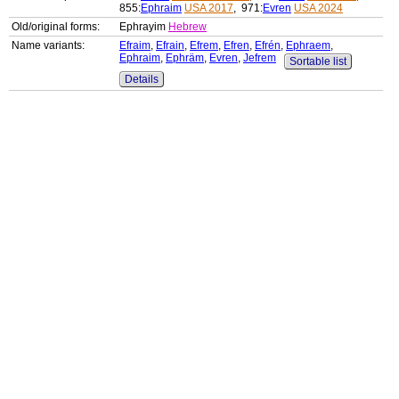
855:
Ephraim
USA 2017
, 971:
Evren
USA 2024
Old/original forms:
Ephrayim
Hebrew
Name variants:
Efraim
,
Efrain
,
Efrem
,
Efren
,
Efrén
,
Ephraem
,
Ephraim
,
Ephräm
,
Evren
,
Jefrem
Sortable list
Details