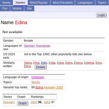
Home
Names
Most Popular
Most Prevalent
Languages
Topics
Fun
Mobile
Site
Login
Name
Edina
Not available
Gender:
female
Languages of
German
,
Hungarian
use:
US 2024
not in the Top 1000; other popularity lists see below
rank:
Similarly
Adina
,
Dina
,
Edin
,
Edita
,
Edna
,
Edna
,
Edona
,
Edwina
,
Eina
,
written:
Elina
Details
Language of origin:
Unknown
Topics:
Words
Variants' top ranks:
86:
Edina
Hungary 2003
Series
Graph
Rankings
Hungary
2003
86
,
2002
87
Graph