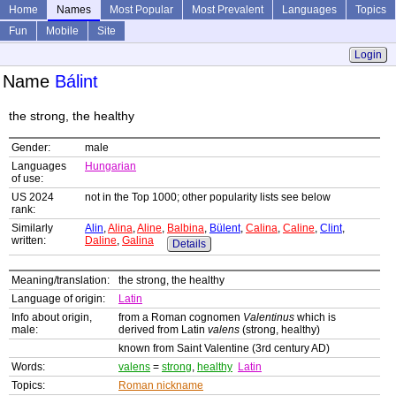
Home
Names
Most Popular
Most Prevalent
Languages
Topics
Fun
Mobile
Site
Login
Name
Bálint
the strong, the healthy
Gender:
male
Languages
Hungarian
of use:
US 2024
not in the Top 1000; other popularity lists see below
rank:
Similarly
Alin
,
Alina
,
Aline
,
Balbina
,
Bülent
,
Calina
,
Caline
,
Clint
,
written:
Daline
,
Galina
Details
Meaning/translation:
the strong, the healthy
Language of origin:
Latin
Info about origin,
from a Roman cognomen
Valentinus
which is
male:
derived from Latin
valens
(strong, healthy)
known from Saint Valentine (3rd century AD)
Words:
valens
=
strong
,
healthy
Latin
Topics:
Roman nickname