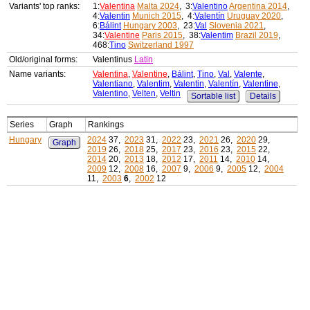
Variants' top ranks:
1:
Valentina
Malta 2024
, 3:
Valentino
Argentina 2014
,
4:
Valentin
Munich 2015
, 4:
Valentín
Uruguay 2020
,
6:
Bálint
Hungary 2003
, 23:
Val
Slovenia 2021
,
34:
Valentine
Paris 2015
, 38:
Valentim
Brazil 2019
,
468:
Tino
Switzerland 1997
Old/original forms:
Valentinus
Latin
Name variants:
Valentina
,
Valentine
,
Bálint
,
Tino
,
Val
,
Valente
,
Valentiano
,
Valentim
,
Valentin
,
Valentín
,
Valentine
,
Valentino
,
Velten
,
Veltin
Sortable list
Details
Series
Graph
Rankings
Hungary
2024
37,
2023
31,
2022
23,
2021
26,
2020
29,
Graph
2019
26,
2018
25,
2017
23,
2016
23,
2015
22,
2014
20,
2013
18,
2012
17,
2011
14,
2010
14,
2009
12,
2008
16,
2007
9,
2006
9,
2005
12,
2004
11,
2003
6
,
2002
12