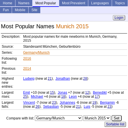
Home
Names
Most Popular
Most Prevalent
Languages
Topics
Fun
Mobile
Site
Login
Most Popular Names
Munich 2015
Description:
Most popular names for male newborns in Munich, Germany,
2015
Source:
Standesamt München, Geburtenbüro
Series:
Germany/Munich
Following
2016
list:
Previous
2014
list:
Highest
Ludwig
(new at
21
),
Jonathan
(new at
28
)
new
entries:
Largest
Emil
+10 (now at
15
),
Jonas
+7 (now at
12
),
Benedikt
+5 (now at
rises:
25
),
Michael
+4 (now at
18
),
Leon
+4 (now at
17
)
Largest
Vincent
-7 (now at
23
),
Johannes
-6 (now at
19
),
Benjamin
-6
falls:
(now at
26
),
Sebastian
-5 (now at
21
),
Luis
-5 (now at
23
)
Compare with list:
Sortable list