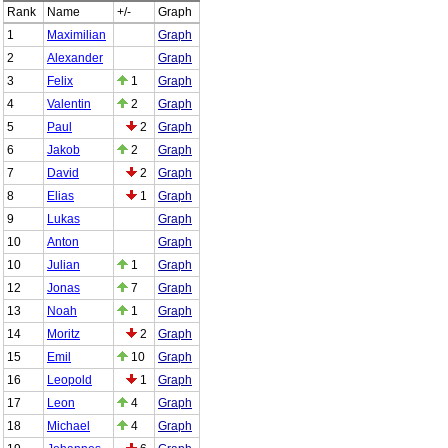
Rank
Name
+/-
Graph
1
Maximilian
Graph
2
Alexander
Graph
3
Felix
1
Graph
4
Valentin
2
Graph
5
Paul
2
Graph
6
Jakob
2
Graph
7
David
2
Graph
8
Elias
1
Graph
9
Lukas
Graph
10
Anton
Graph
10
Julian
1
Graph
12
Jonas
7
Graph
13
Noah
1
Graph
14
Moritz
2
Graph
15
Emil
10
Graph
16
Leopold
1
Graph
17
Leon
4
Graph
18
Michael
4
Graph