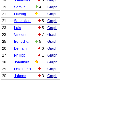
19
Johannes
6
Graph
19
Samuel
4
Graph
21
Ludwig
Graph
21
Sebastian
5
Graph
23
Luis
5
Graph
23
Vincent
7
Graph
25
Benedikt
5
Graph
26
Benjamin
6
Graph
27
Philipp
1
Graph
28
Jonathan
Graph
29
Ferdinand
1
Graph
30
Johann
3
Graph