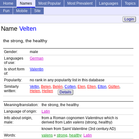
Home
Names
Most Popular
Most Prevalent
Languages
Topics
Fun
Mobile
Site
Login
Name
Velten
the strong, the healthy
Gender:
male
Languages
German
of use:
Is short form
Valentin
of:
Popularity:
no rank in any popularity list in this database
Similarly
Veltin
,
Belen
,
Belén
,
Colten
,
Elen
,
Ellen
,
Elton
,
Gülten
,
written:
Helen
,
Hellen
Details
Meaning/translation:
the strong, the healthy
Language of origin:
Latin
Info about origin,
from a Roman cognomen
Valentinus
which is
male:
derived from Latin
valens
(strong, healthy)
known from Saint Valentine (3rd century AD)
Words:
valens
=
strong
,
healthy
Latin