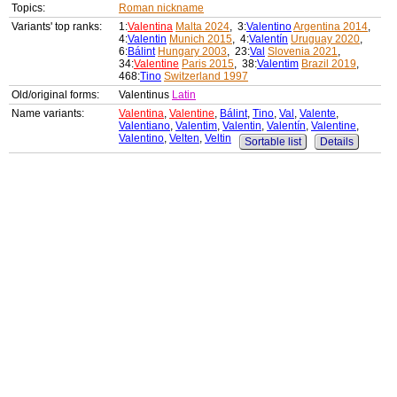
Topics:
Roman nickname
Variants' top ranks:
1:
Valentina
Malta 2024
, 3:
Valentino
Argentina 2014
,
4:
Valentin
Munich 2015
, 4:
Valentín
Uruguay 2020
,
6:
Bálint
Hungary 2003
, 23:
Val
Slovenia 2021
,
34:
Valentine
Paris 2015
, 38:
Valentim
Brazil 2019
,
468:
Tino
Switzerland 1997
Old/original forms:
Valentinus
Latin
Name variants:
Valentina
,
Valentine
,
Bálint
,
Tino
,
Val
,
Valente
,
Valentiano
,
Valentim
,
Valentin
,
Valentín
,
Valentine
,
Valentino
,
Velten
,
Veltin
Sortable list
Details