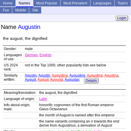
Home
Names
Most Popular
Most Prevalent
Languages
Topics
Fun
Mobile
Site
Login
Name
Augustin
the august, the dignified
Gender:
male
Languages
German
,
English
of use:
US 2024
not in the Top 1000; other popularity lists see below
rank:
Similarly
Agustin
,
Agustín
,
Augustina
,
Augustine
,
Augustine
,
Agustina
,
written:
August
,
August
,
Augusta
,
Augustas
Details
Meaning/translation:
the august, the dignified
Language of origin:
Latin
Info about origin,
honorific cognomen of the first Roman emperor
male:
Gaius Octavianus
the month of August is named after this emperor
the name variants containing an
n
towards the end
derive from
Augustinus
, a derivation of
August