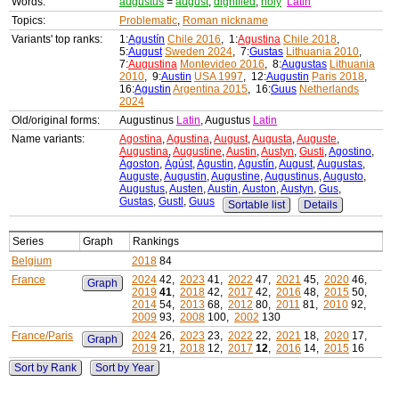
Words:
augustus
=
august
,
dignified
,
holy
Latin
Topics:
Problematic
,
Roman nickname
Variants' top ranks:
1:
Agustín
Chile 2016
, 1:
Agustina
Chile 2018
,
5:
August
Sweden 2024
, 7:
Gustas
Lithuania 2010
,
7:
Augustina
Montevideo 2016
, 8:
Augustas
Lithuania
2010
, 9:
Austin
USA 1997
, 12:
Augustin
Paris 2018
,
16:
Agustin
Argentina 2015
, 16:
Guus
Netherlands
2024
Old/original forms:
Augustinus
Latin
, Augustus
Latin
Name variants:
Agostina
,
Agustina
,
August
,
Augusta
,
Auguste
,
Augustina
,
Augustine
,
Austin
,
Austyn
,
Gusti
,
Agostino
,
Ágoston
,
Ágúst
,
Agustin
,
Agustín
,
August
,
Augustas
,
Auguste
,
Augustin
,
Augustine
,
Augustinus
,
Augusto
,
Augustus
,
Austen
,
Austin
,
Auston
,
Austyn
,
Gus
,
Gustas
,
Gustl
,
Guus
Sortable list
Details
Series
Graph
Rankings
Belgium
2018
84
France
2024
42,
2023
41,
2022
47,
2021
45,
2020
46,
Graph
2019
41
,
2018
42,
2017
42,
2016
48,
2015
50,
2014
54,
2013
68,
2012
80,
2011
81,
2010
92,
2009
93,
2008
100,
2002
130
France/Paris
2024
26,
2023
23,
2022
22,
2021
18,
2020
17,
Graph
2019
21,
2018
12,
2017
12
,
2016
14,
2015
16
Sort by Rank
Sort by Year