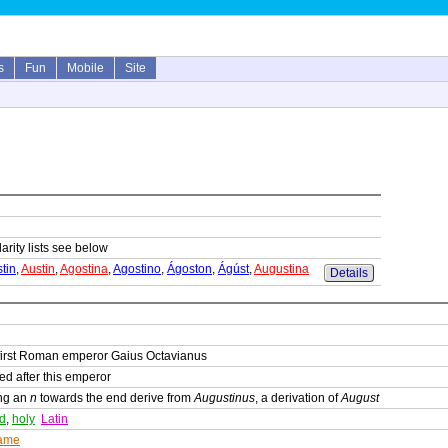
s
Fun
Mobile
Site
arity lists see below
tin
,
Austin
,
Agostina
,
Agostino
,
Ágoston
,
Ágúst
,
Augustina
Details
 first Roman emperor Gaius Octavianus
ed after this emperor
ing an
n
towards the end derive from
Augustinus
, a derivation of
August
ed
,
holy
Latin
ame