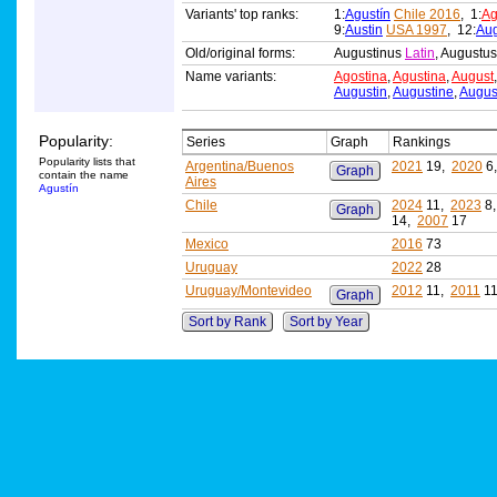
Variants' top ranks:
1:
Agustín
Chile 2016
, 1:
Ag
9:
Austin
USA 1997
, 12:
Aug
Old/original forms:
Augustinus
Latin
, Augustu
Name variants:
Agostina
,
Agustina
,
August
Augustin
,
Augustine
,
Augus
Popularity:
Series
Graph
Rankings
Popularity lists that
Argentina/Buenos
2021
19,
2020
6
Graph
contain the name
Aires
Agustín
Chile
2024
11,
2023
8
Graph
14,
2007
17
Mexico
2016
73
Uruguay
2022
28
Uruguay/Montevideo
2012
11,
2011
1
Graph
Sort by Rank
Sort by Year