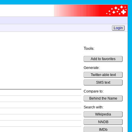
Login
Tools:
Add to favorites
Generate:
Twitter-able text
SMS text
Compare to:
Behind the Name
Search with:
Wikipedia
NNDB
IMDb