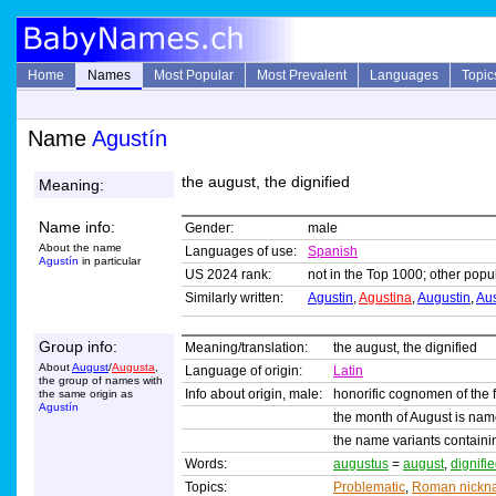
Home
Names
Most Popular
Most Prevalent
Languages
Topic
Name
Agustín
the august, the dignified
Meaning:
Name info:
Gender:
male
About the name
Languages of use:
Spanish
Agustín
in particular
US 2024 rank:
not in the Top 1000; other popul
Similarly written:
Agustin
,
Agustina
,
Augustin
,
Aus
Group info:
Meaning/translation:
the august, the dignified
About
August
/
Augusta
,
Language of origin:
Latin
the group of names with
Info about origin, male:
honorific cognomen of the
the same origin as
Agustín
the month of August is nam
the name variants contain
Words:
augustus
=
august
,
dignifi
Topics:
Problematic
,
Roman nickn