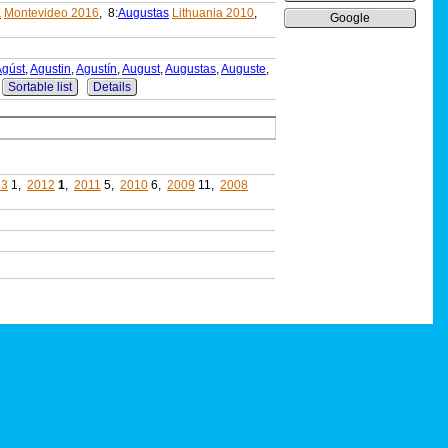
a
Montevideo 2016
, 8:
Augustas
Lithuania 2010
,
Google
Ágúst
,
Agustin
,
Agustín
,
August
,
Augustas
,
Auguste
,
Sortable list
Details
13
1,
2012
1
,
2011
5,
2010
6,
2009
11,
2008