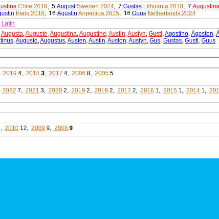
ustina
Chile 2018
, 5:
August
Sweden 2024
, 7:
Gustas
Lithuania 2010
, 7:
Augustin
ustin
Paris 2018
, 16:
Agustin
Argentina 2015
, 16:
Guus
Netherlands 2024
s
Latin
,
Augusta
,
Auguste
,
Augustina
,
Augustine
,
Austin
,
Austyn
,
Gusti
,
Agostino
,
Ágoston
,
tinus
,
Augusto
,
Augustus
,
Austen
,
Austin
,
Auston
,
Austyn
,
Gus
,
Gustas
,
Gustl
,
Guus
,
2019
4,
2018
3
,
2017
4,
2006
8,
2005
5
,
2022
7,
2021
3,
2020
2,
2019
2,
2018
2,
2017
2,
2016
1,
2015
1,
2014
1,
20
1,
2010
12,
2009
9,
2008
9