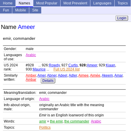
Home
Names
Most Popular
Most Prevalent
Languages
Topics
Fun
Mobile
Site
Login
Name
Ameer
emir, commander
Gender:
male
Languages
Arabic
of use:
US 2024
#928 ... 926:
Rowdy
, 927:
Curtis
,
928:
Ameer
, 929:
Kiaan
,
rank:
930:
Maurice
...
Full US 2024 list
Similarly
Amber
,
Amer
,
Abner
,
Adeel
,
Adler
,
Aimee
,
Aimée
,
Akeem
,
Amar
,
written:
Ambar
Details
Meaning/translation:
emir, commander
Language of origin:
Arabic
Info about origin,
originally an Arabic title with the meaning
male:
commander
Emir
is an English loanword of this origin
Words:
amir
=
the emir
,
the commander
Arabic
Topics:
Politics