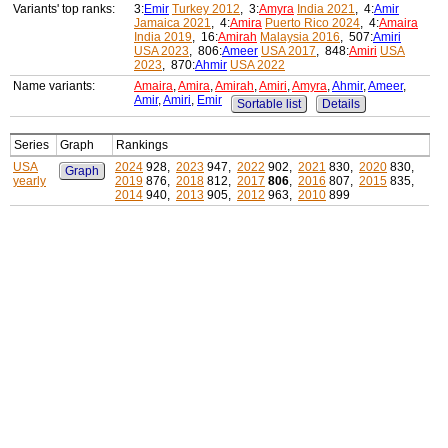
Variants' top ranks:
3:
Emir
Turkey 2012
, 3:
Amyra
India 2021
, 4:
Amir
Jamaica 2021
, 4:
Amira
Puerto Rico 2024
, 4:
Amaira
India 2019
, 16:
Amirah
Malaysia 2016
, 507:
Amiri
USA 2023
, 806:
Ameer
USA 2017
, 848:
Amiri
USA
2023
, 870:
Ahmir
USA 2022
Name variants:
Amaira
,
Amira
,
Amirah
,
Amiri
,
Amyra
,
Ahmir
,
Ameer
,
Amir
,
Amiri
,
Emir
Sortable list
Details
Series
Graph
Rankings
USA
2024
928,
2023
947,
2022
902,
2021
830,
2020
830,
Graph
yearly
2019
876,
2018
812,
2017
806
,
2016
807,
2015
835,
2014
940,
2013
905,
2012
963,
2010
899