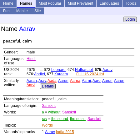
Home
Names
Most Popular
Most Prevalent
Languages
Topics
Fun
Mobile
Site
Login
Name
Aarav
peaceful, calm
Gender:
male
Languages
Hindi
of use:
US 2024
#675 ... 673:
Leonard
, 674:
Nathanael
,
675:
Aarav
,
rank:
676:
Abdiel
, 677:
Kareem
...
Full US 2024 list
Similarly
Aaran
,
Arav
,
Aada
,
Aaren
,
Aarna
,
Aarni
,
Aaro
,
Aaron
,
Aarón
,
written:
Aarvi
Details
Meaning/translation:
peaceful, calm
Language of origin:
Sanskrit
Words:
a
=
without
Sanskrit
rav
=
the sound
,
the noise
Sanskrit
Topics:
Words
Variants' top ranks:
1:
Aarav
India 2015