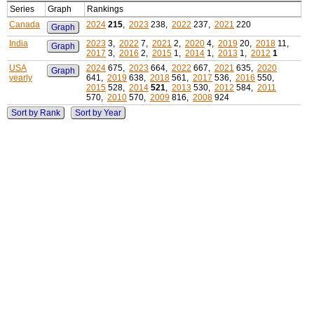
Series
Graph
Rankings
Canada
2024
215
,
2023
238,
2022
237,
2021
220
Graph
India
2023
3,
2022
7,
2021
2,
2020
4,
2019
20,
2018
11,
Graph
2017
3,
2016
2,
2015
1,
2014
1,
2013
1,
2012
1
USA
2024
675,
2023
664,
2022
667,
2021
635,
2020
Graph
yearly
641,
2019
638,
2018
561,
2017
536,
2016
550,
2015
528,
2014
521
,
2013
530,
2012
584,
2011
570,
2010
570,
2009
816,
2008
924
Sort by Rank
Sort by Year