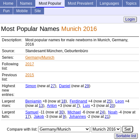
Home
Names
Most Popular
Most Prevalent
Languages
Topics
Fun
Mobile
Site
Login
Most Popular Names
Munich 2016
Description:
Most popular names for male newborns in Munich, Germany,
2016
Source:
Standesamt München, Geburtenbüro
Series:
Germany/Munich
Following
2017
list:
Previous
2015
list:
Highest
Simon
(new at
27
),
Daniel
(new at
29
)
new
entries:
Largest
Benjamin
+8 (now at
18
),
Ferdinand
+4 (now at
25
),
Leon
+4
rises:
(now at
13
),
Anton
+3 (now at
7
),
Luis
+3 (now at
20
)
Largest
Samuel
-11 (now at
30
),
Michael
-6 (now at
24
),
Noah
-4 (now at
falls:
17
),
Jakob
-3 (now at
9
),
Johannes
-2 (now at
21
)
Compare with list:
Sortable list