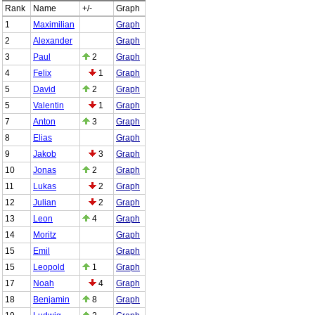
Rank
Name
+/-
Graph
1
Maximilian
Graph
2
Alexander
Graph
3
Paul
2
Graph
4
Felix
1
Graph
5
David
2
Graph
5
Valentin
1
Graph
7
Anton
3
Graph
8
Elias
Graph
9
Jakob
3
Graph
10
Jonas
2
Graph
11
Lukas
2
Graph
12
Julian
2
Graph
13
Leon
4
Graph
14
Moritz
Graph
15
Emil
Graph
15
Leopold
1
Graph
17
Noah
4
Graph
18
Benjamin
8
Graph