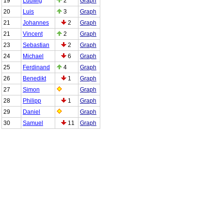
19
Ludwig
2
Graph
20
Luis
3
Graph
21
Johannes
2
Graph
21
Vincent
2
Graph
23
Sebastian
2
Graph
24
Michael
6
Graph
25
Ferdinand
4
Graph
26
Benedikt
1
Graph
27
Simon
Graph
28
Philipp
1
Graph
29
Daniel
Graph
30
Samuel
11
Graph