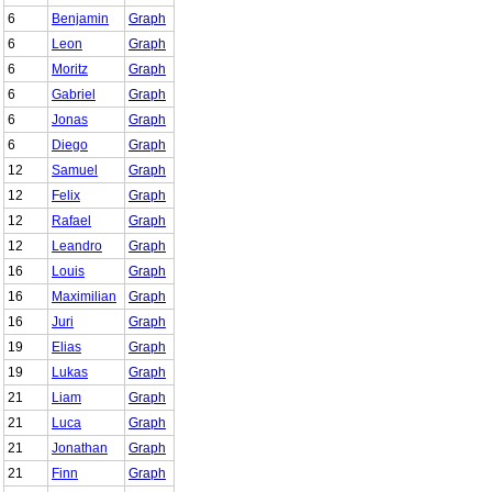
6
Benjamin
Graph
6
Leon
Graph
6
Moritz
Graph
6
Gabriel
Graph
6
Jonas
Graph
6
Diego
Graph
12
Samuel
Graph
12
Felix
Graph
12
Rafael
Graph
12
Leandro
Graph
16
Louis
Graph
16
Maximilian
Graph
16
Juri
Graph
19
Elias
Graph
19
Lukas
Graph
21
Liam
Graph
21
Luca
Graph
21
Jonathan
Graph
21
Finn
Graph