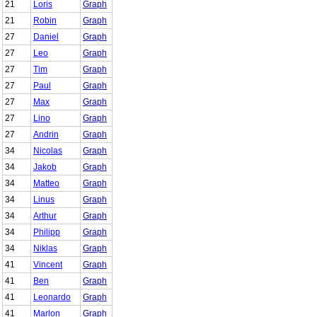
21
Loris
Graph
21
Robin
Graph
27
Daniel
Graph
27
Leo
Graph
27
Tim
Graph
27
Paul
Graph
27
Max
Graph
27
Lino
Graph
27
Andrin
Graph
34
Nicolas
Graph
34
Jakob
Graph
34
Matteo
Graph
34
Linus
Graph
34
Arthur
Graph
34
Philipp
Graph
34
Niklas
Graph
41
Vincent
Graph
41
Ben
Graph
41
Leonardo
Graph
41
Marlon
Graph