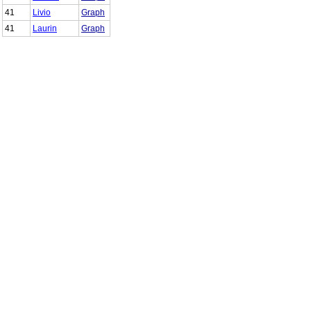
41
Livio
Graph
41
Laurin
Graph