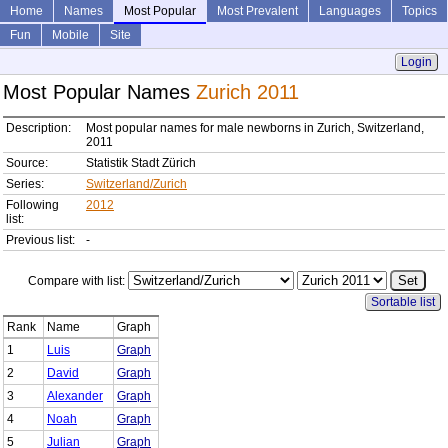
Home
Names
Most Popular
Most Prevalent
Languages
Topics
Fun
Mobile
Site
Login
Most Popular Names
Zurich 2011
Description:
Most popular names for male newborns in Zurich, Switzerland,
2011
Source:
Statistik Stadt Zürich
Series:
Switzerland/Zurich
Following
2012
list:
Previous list:
-
Compare with list:
Sortable list
Rank
Name
Graph
1
Luis
Graph
2
David
Graph
3
Alexander
Graph
4
Noah
Graph
5
Julian
Graph