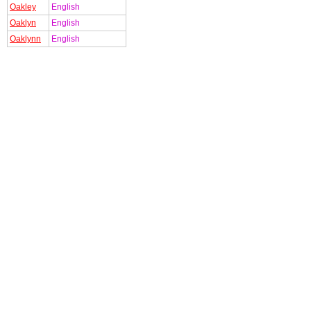
Oakley
English
Oaklyn
English
Oaklynn
English