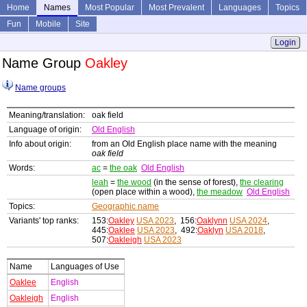
Home
Names
Most Popular
Most Prevalent
Languages
Topics
Fun
Mobile
Site
Login
Name Group
Oakley
Name groups
Meaning/translation:
oak field
Language of origin:
Old English
Info about origin:
from an Old English place name with the meaning
oak field
Words:
ac
=
the oak
Old English
leah
=
the wood
(in the sense of forest),
the clearing
(open place within a wood),
the meadow
Old English
Topics:
Geographic name
Variants' top ranks:
153:
Oakley
USA 2023
, 156:
Oaklynn
USA 2024
,
445:
Oaklee
USA 2023
, 492:
Oaklyn
USA 2018
,
507:
Oakleigh
USA 2023
Name
Languages of Use
Oaklee
English
Oakleigh
English