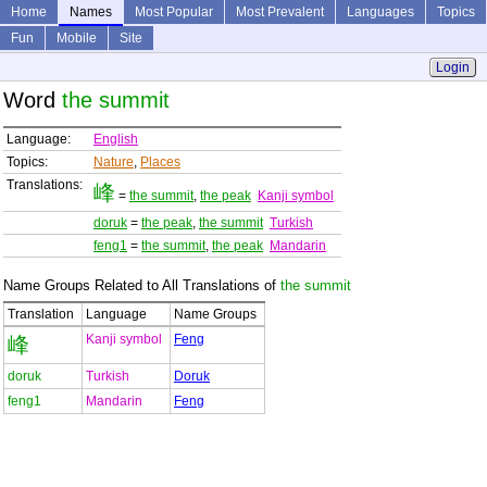
Home
Names
Most Popular
Most Prevalent
Languages
Topics
Fun
Mobile
Site
Login
Word
the summit
Language:
English
Topics:
Nature
,
Places
Translations:
峰
=
the summit
,
the peak
Kanji symbol
doruk
=
the peak
,
the summit
Turkish
feng1
=
the summit
,
the peak
Mandarin
Name Groups Related to All Translations of
the summit
Translation
Language
Name Groups
Kanji symbol
Feng
峰
doruk
Turkish
Doruk
feng1
Mandarin
Feng