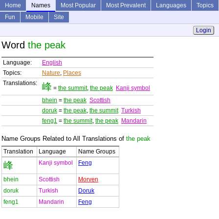
Home
Names
Most Popular
Most Prevalent
Languages
Topics
Fun
Mobile
Site
Login
Word
the peak
Language:
English
Topics:
Nature
,
Places
Translations:
峰
=
the summit
,
the peak
Kanji symbol
bhein
=
the peak
Scottish
doruk
=
the peak
,
the summit
Turkish
feng1
=
the summit
,
the peak
Mandarin
Name Groups Related to All Translations of
the peak
Translation
Language
Name Groups
Kanji symbol
Feng
峰
bhein
Scottish
Morven
doruk
Turkish
Doruk
feng1
Mandarin
Feng