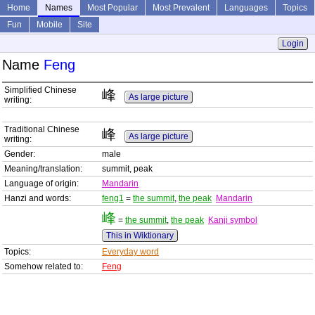
Home
Names
Most Popular
Most Prevalent
Languages
Topics
Fun
Mobile
Site
Login
Name
Feng
Simplified Chinese
峰
As large picture
writing:
Traditional Chinese
峰
As large picture
writing:
Gender:
male
Meaning/translation:
summit, peak
Language of origin:
Mandarin
Hanzi and words:
feng1
=
the summit
,
the peak
Mandarin
峰
=
the summit
,
the peak
Kanji symbol
This in Wiktionary
Topics:
Everyday word
Somehow related to:
Feng