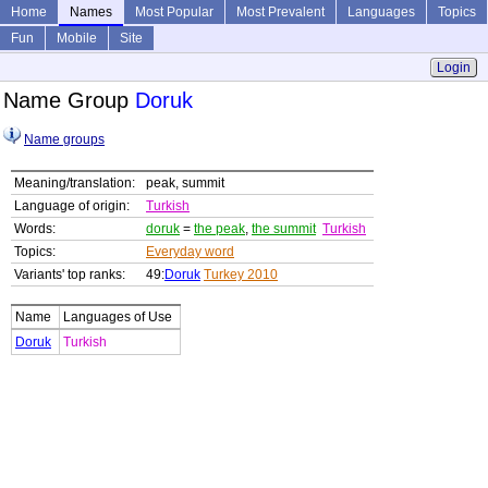
Home
Names
Most Popular
Most Prevalent
Languages
Topics
Fun
Mobile
Site
Login
Name Group
Doruk
Name groups
Meaning/translation:
peak, summit
Language of origin:
Turkish
Words:
doruk
=
the peak
,
the summit
Turkish
Topics:
Everyday word
Variants' top ranks:
49:
Doruk
Turkey 2010
Name
Languages of Use
Doruk
Turkish