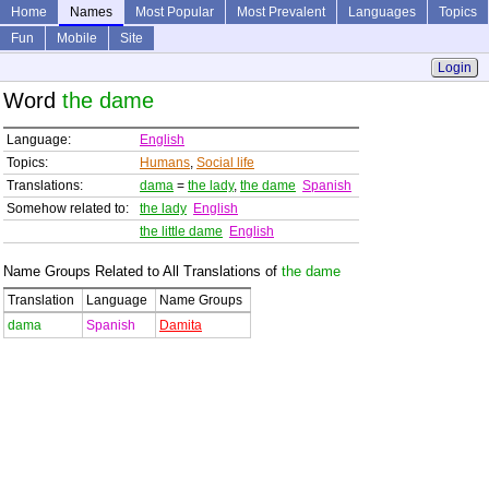
Home
Names
Most Popular
Most Prevalent
Languages
Topics
Fun
Mobile
Site
Login
Word
the dame
Language:
English
Topics:
Humans
,
Social life
Translations:
dama
=
the lady
,
the dame
Spanish
Somehow related to:
the lady
English
the little dame
English
Name Groups Related to All Translations of
the dame
Translation
Language
Name Groups
dama
Spanish
Damita