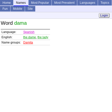
Home
Names
Most Popular
Most Prevalent
Languages
Topics
Fun
Mobile
Site
Login
Word
dama
Language:
Spanish
English:
the dame
,
the lady
Name groups:
Damita