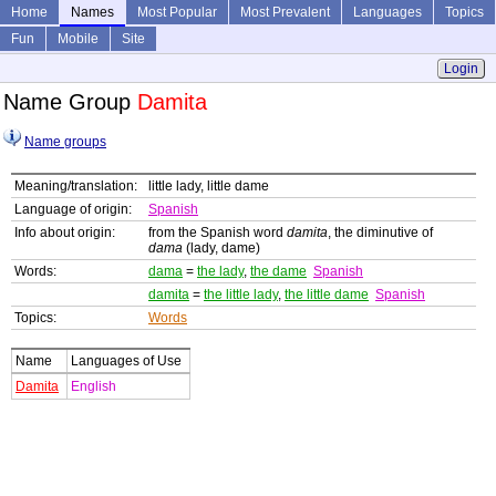
Home
Names
Most Popular
Most Prevalent
Languages
Topics
Fun
Mobile
Site
Login
Name Group
Damita
Name groups
Meaning/translation:
little lady, little dame
Language of origin:
Spanish
Info about origin:
from the Spanish word
damita
, the diminutive of
dama
(lady, dame)
Words:
dama
=
the lady
,
the dame
Spanish
damita
=
the little lady
,
the little dame
Spanish
Topics:
Words
Name
Languages of Use
Damita
English