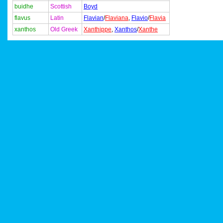
buidhe
Scottish
Boyd
flavus
Latin
Flavian
/
Flaviana
,
Flavio
/
Flavia
xanthos
Old Greek
Xanthippe
,
Xanthos
/
Xanthe