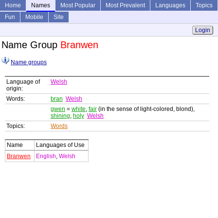
Home
Names
Most Popular
Most Prevalent
Languages
Topics
Fun
Mobile
Site
Login
Name Group
Branwen
Name groups
Language of
Welsh
origin:
Words:
bran
Welsh
gwen
=
white
,
fair
(in the sense of light-colored, blond),
shining
,
holy
Welsh
Topics:
Words
Name
Languages of Use
Branwen
English
,
Welsh