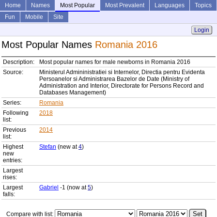
Home
Names
Most Popular
Most Prevalent
Languages
Topics
Fun
Mobile
Site
Login
Most Popular Names
Romania 2016
Description:
Most popular names for male newborns in Romania 2016
Source:
Ministerul Admininistratiei si Internelor, Directia pentru Evidenta
Persoanelor si Administrarea Bazelor de Date (Ministry of
Administration and Interior, Directorate for Persons Record and
Databases Management)
Series:
Romania
Following
2018
list:
Previous
2014
list:
Highest
Stefan
(new at
4
)
new
entries:
Largest
rises:
Largest
Gabriel
-1 (now at
5
)
falls:
Compare with list: