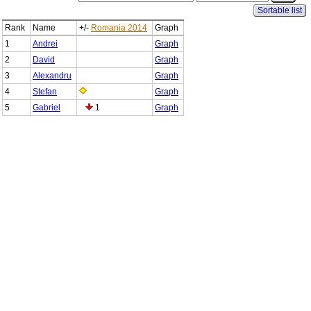
Sortable list
Rank
Name
+/-
Romania 2014
Graph
1
Andrei
Graph
2
David
Graph
3
Alexandru
Graph
4
Stefan
Graph
5
Gabriel
1
Graph