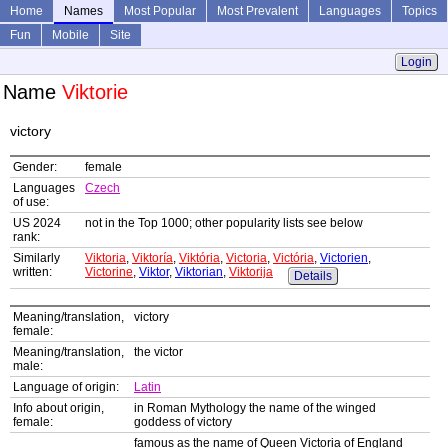
Home
Names
Most Popular
Most Prevalent
Languages
Topics
Fun
Mobile
Site
Login
Name
Viktorie
victory
Gender:
female
Languages
Czech
of use:
US 2024
not in the Top 1000; other popularity lists see below
rank:
Similarly
Viktoria
,
Viktoría
,
Viktória
,
Victoria
,
Victória
,
Victorien
,
written:
Victorine
,
Viktor
,
Viktorian
,
Viktorija
Details
Meaning/translation,
victory
female:
Meaning/translation,
the victor
male:
Language of origin:
Latin
Info about origin,
in Roman Mythology the name of the winged
female:
goddess of victory
famous as the name of Queen Victoria of England