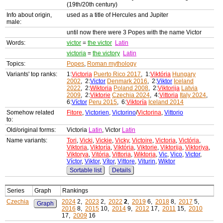
(19th/20th century)
Info about origin,
used as a title of Hercules and Jupiter
male:
until now there were 3 Popes with the name Victor
Words:
victor
=
the victor
Latin
victoria
=
the victory
Latin
Topics:
Popes
,
Roman mythology
Variants' top ranks:
1:
Victoria
Puerto Rico 2017
, 1:
Viktória
Hungary
2002
, 2:
Victor
Denmark 2016
, 2:
Viktor
Iceland
2022
, 2:
Wiktoria
Poland 2008
, 2:
Viktorija
Latvia
2009
, 2:
Viktorie
Czechia 2024
, 4:
Vittoria
Italy 2024
,
6:
Víctor
Peru 2015
, 6:
Viktoría
Iceland 2014
Somehow related
Fitore
,
Victorien
,
Victorino
/
Victorina
,
Vittorio
to:
Old/original forms:
Victoria
Latin
, Victor
Latin
Name variants:
Tori
,
Vicki
,
Vickie
,
Vicky
,
Victoire
,
Victoria
,
Victória
,
Viktoria
,
Viktoría
,
Viktória
,
Viktorie
,
Viktorija
,
Viktoriya
,
Viktorya
,
Vitória
,
Vittoria
,
Wiktoria
,
Vic
,
Vico
,
Victor
,
Víctor
,
Viktor
,
Vítor
,
Vittore
,
Viturin
,
Wiktor
Sortable list
Details
Series
Graph
Rankings
Czechia
2024
2,
2023
2,
2022
2
,
2019
6,
2018
8,
2017
5,
Graph
2016
8,
2015
10,
2014
9,
2012
17,
2011
15,
2010
17,
2009
16