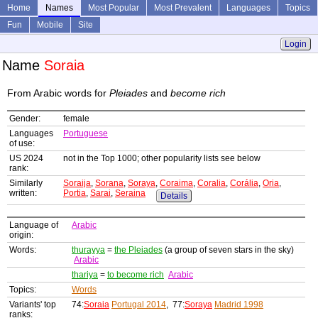
Home
Names
Most Popular
Most Prevalent
Languages
Topics
Fun
Mobile
Site
Login
Name
Soraia
From Arabic words for
Pleiades
and
become rich
Gender:
female
Languages
Portuguese
of use:
US 2024
not in the Top 1000; other popularity lists see below
rank:
Similarly
Soraija
,
Sorana
,
Soraya
,
Coraima
,
Coralia
,
Corália
,
Oria
,
written:
Portia
,
Sarai
,
Seraina
Details
Language of
Arabic
origin:
Words:
thurayya
=
the Pleiades
(a group of seven stars in the sky)
Arabic
thariya
=
to become rich
Arabic
Topics:
Words
Variants' top
74:
Soraia
Portugal 2014
, 77:
Soraya
Madrid 1998
ranks: