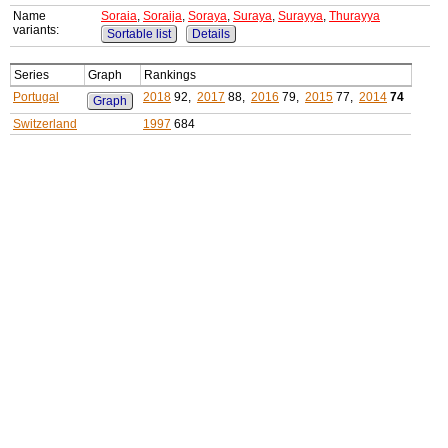
Name
Soraia
,
Soraija
,
Soraya
,
Suraya
,
Surayya
,
Thurayya
variants:
Sortable list
Details
Series
Graph
Rankings
Portugal
2018
92,
2017
88,
2016
79,
2015
77,
2014
74
Graph
Switzerland
1997
684