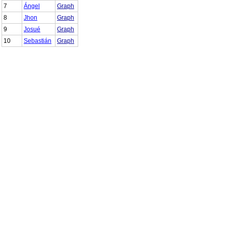
7
Ángel
Graph
8
Jhon
Graph
9
Josué
Graph
10
Sebastián
Graph