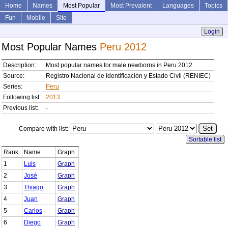
Home
Names
Most Popular
Most Prevalent
Languages
Topics
Fun
Mobile
Site
Login
Most Popular Names
Peru 2012
Description:
Most popular names for male newborns in Peru 2012
Source:
Registro Nacional de Identificación y Estado Civil (RENIEC)
Series:
Peru
Following list:
2013
Previous list:
-
Compare with list:
Sortable list
Rank
Name
Graph
1
Luis
Graph
2
José
Graph
3
Thiago
Graph
4
Juan
Graph
5
Carlos
Graph
6
Diego
Graph