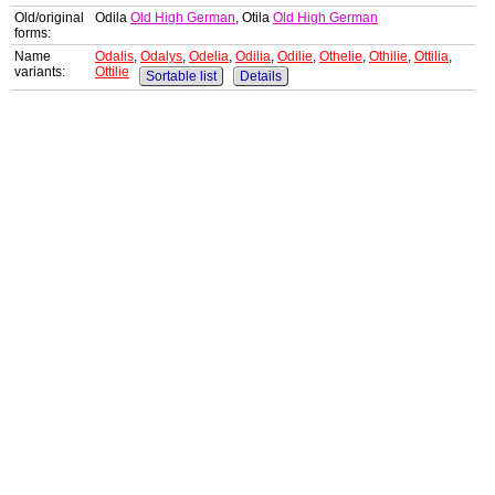
Old/original
Odila
Old High German
, Otila
Old High German
forms:
Name
Odalis
,
Odalys
,
Odelia
,
Odilia
,
Odilie
,
Othelie
,
Othilie
,
Ottilia
,
variants:
Ottilie
Sortable list
Details