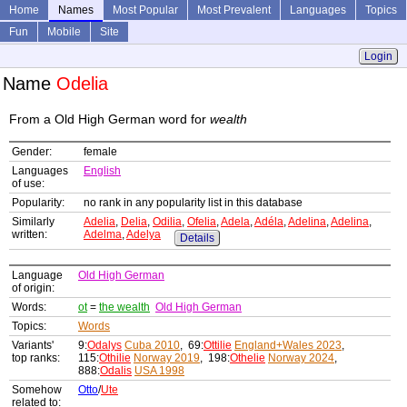
Home
Names
Most Popular
Most Prevalent
Languages
Topics
Fun
Mobile
Site
Login
Name
Odelia
From a Old High German word for
wealth
Gender:
female
Languages
English
of use:
Popularity:
no rank in any popularity list in this database
Similarly
Adelia
,
Delia
,
Odilia
,
Ofelia
,
Adela
,
Adéla
,
Adelina
,
Adelina
,
written:
Adelma
,
Adelya
Details
Language
Old High German
of origin:
Words:
ot
=
the wealth
Old High German
Topics:
Words
Variants'
9:
Odalys
Cuba 2010
, 69:
Ottilie
England+Wales 2023
,
top ranks:
115:
Othilie
Norway 2019
, 198:
Othelie
Norway 2024
,
888:
Odalis
USA 1998
Somehow
Otto
/
Ute
related to: