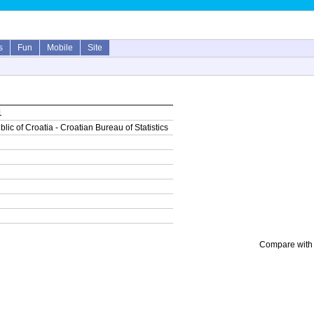
s
Fun
Mobile
Site
1
lic of Croatia - Croatian Bureau of Statistics
Compare with 