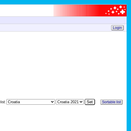
Login
list:
Sortable list