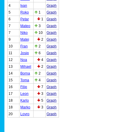
4
Ivan
Graph
5
Roko
1
Graph
6
Petar
1
Graph
7
Mateo
3
Graph
7
Niko
10
Graph
9
Matej
2
Graph
10
Fran
2
Graph
11
Josip
6
Graph
12
Noa
4
Graph
13
Mihael
2
Graph
14
Borna
2
Graph
15
Toma
4
Graph
16
Filip
7
Graph
17
Leon
3
Graph
18
Karlo
5
Graph
18
Marko
3
Graph
20
Lovro
Graph