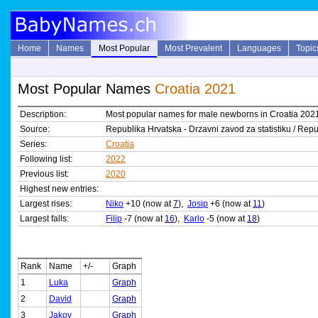
Home
Names
Most Popular
Most Prevalent
Languages
Topic
Most Popular Names
Croatia 2021
Description:
Most popular names for male newborns in Croatia 202
Source:
Republika Hrvatska - Drzavni zavod za statistiku / Repub
Series:
Croatia
Following list:
2022
Previous list:
2020
Highest new entries:
Largest rises:
Niko
+10 (now at
7
),
Josip
+6 (now at
11
)
Largest falls:
Filip
-7 (now at
16
),
Karlo
-5 (now at
18
)
Rank
Name
+/-
Graph
1
Luka
Graph
2
David
Graph
3
Jakov
Graph