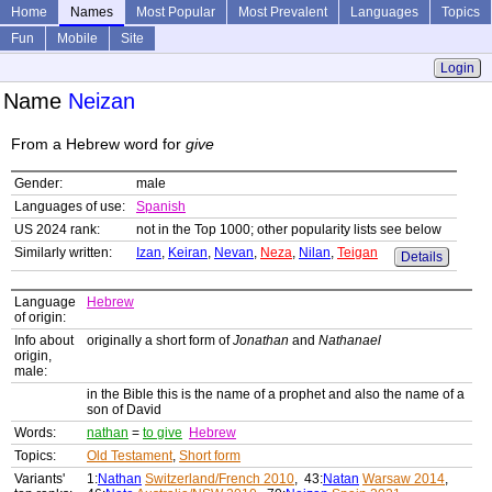
Home
Names
Most Popular
Most Prevalent
Languages
Topics
Fun
Mobile
Site
Login
Name
Neizan
From a Hebrew word for
give
Gender:
male
Languages of use:
Spanish
US 2024 rank:
not in the Top 1000; other popularity lists see below
Similarly written:
Izan
,
Keiran
,
Nevan
,
Neza
,
Nilan
,
Teigan
Details
Language
Hebrew
of origin:
Info about
originally a short form of
Jonathan
and
Nathanael
origin,
male:
in the Bible this is the name of a prophet and also the name of a
son of David
Words:
nathan
=
to give
Hebrew
Topics:
Old Testament
,
Short form
Variants'
1:
Nathan
Switzerland/French 2010
, 43:
Natan
Warsaw 2014
,