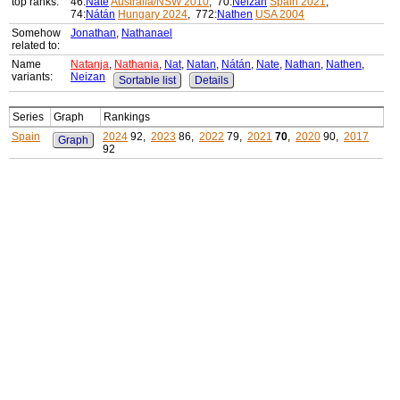
top ranks:
46:
Nate
Australia/NSW 2010
, 70:
Neizan
Spain 2021
,
74:
Nátán
Hungary 2024
, 772:
Nathen
USA 2004
Somehow
Jonathan
,
Nathanael
related to:
Name
Natanja
,
Nathania
,
Nat
,
Natan
,
Nátán
,
Nate
,
Nathan
,
Nathen
,
variants:
Neizan
Sortable list
Details
Series
Graph
Rankings
Spain
2024
92,
2023
86,
2022
79,
2021
70
,
2020
90,
2017
Graph
92