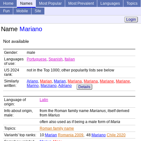
Home
Names
Most Popular
Most Prevalent
Languages
Topics
Fun
Mobile
Site
Login
Name
Mariano
Not available
Gender:
male
Languages
Portuguese
,
Spanish
,
Italian
of use:
US 2024
not in the Top 1000; other popularity lists see below
rank:
Similarly
Ariano
,
Marian
,
Marian
,
Mariana
,
Mariana
,
Mariane
,
Mariane
,
written:
Marino
,
Marziano
,
Adriano
Details
Language of
Latin
origin:
Info about origin,
from the Roman family name
Marianus
, itself derived
male:
from
Marius
often also used as if being a male form of
Maria
Topics:
Roman family name
Variants' top ranks:
10:
Marian
Romania 2009
, 48:
Mariano
Chile 2020