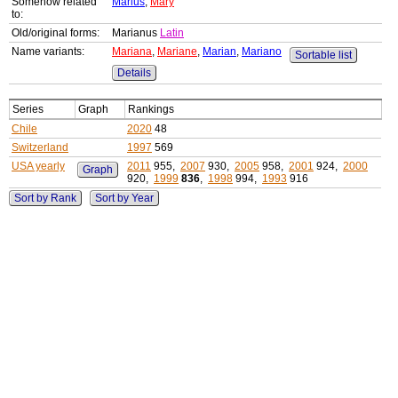
Somehow related
Marius
,
Mary
to:
Old/original forms:
Marianus
Latin
Name variants:
Mariana
,
Mariane
,
Marian
,
Mariano
Sortable list
Details
Series
Graph
Rankings
Chile
2020
48
Switzerland
1997
569
USA yearly
2011
955,
2007
930,
2005
958,
2001
924,
2000
Graph
920,
1999
836
,
1998
994,
1993
916
Sort by Rank
Sort by Year