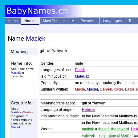
Home
Names
Most Popular
Most Prevalent
Languages
Topic
Name
Maciek
gift of Yahweh
Meaning:
Name info:
Gender:
male
About the name
Languages of use:
Polish
Maciek
in
Is diminutive of:
Mateusz
particular
Popularity:
no rank in any popularity list in this 
Similarly written:
Macie
,
Maciej
,
Daniek
,
Kacie
,
Lacie
,
Group info:
Meaning/translation:
gift of Yahweh
About
Language of origin:
Hebrew
Matthias
/
Mattea
,
Info about origin, male:
in the New Testament Matthew is o
the group of
names with the
in the New Testament Matthias is 
same origin as
Maciek
Words:
mattath
=
the gift
,
the reward
Heb
yahweh
=
(the name of God)
(nam