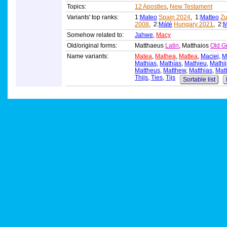
Topics:
12 Apostles
,
New Testament
Variants' top ranks:
1:
Mateo
Spain 2024
, 1:
Matteo
Zu
2008
, 2:
Máté
Hungary 2021
, 2:
M
Somehow related to:
Jahwe
,
Macy
Old/original forms:
Matthaeus
Latin
, Matthaios
Old G
Name variants:
Matea
,
Mathea
,
Mattea
,
Maciej
,
M
Mathias
,
Mathías
,
Mathieu
,
Mathij
Mattheus
,
Matthew
,
Matthias
,
Matt
Thijs
,
Ties
,
Tijs
Sortable list