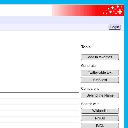
Login
Tools:
Add to favorites
Generate:
Twitter-able text
SMS text
Compare to:
Behind the Name
Search with:
Wikipedia
NNDB
IMDb