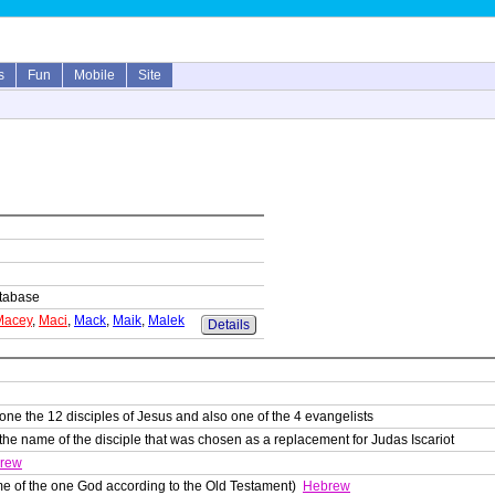
s
Fun
Mobile
Site
database
Macey
,
Maci
,
Mack
,
Maik
,
Malek
Details
ne the 12 disciples of Jesus and also one of the 4 evangelists
the name of the disciple that was chosen as a replacement for Judas Iscariot
rew
e of the one God according to the Old Testament)
Hebrew