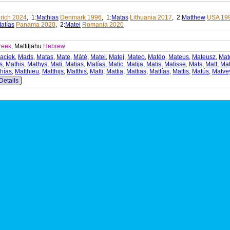
rich 2024
, 1:
Mathias
Denmark 1996
, 1:
Matas
Lithuania 2017
, 2:
Matthew
USA 19
atías
Panama 2020
, 2:
Matei
Romania 2020
reek
, Mattitjahu
Hebrew
aciek
,
Mads
,
Matas
,
Mate
,
Máté
,
Matei
,
Matej
,
Mateo
,
Matéo
,
Mateus
,
Mateusz
,
Mat
s
,
Mathis
,
Mathys
,
Mati
,
Matias
,
Matías
,
Matic
,
Matija
,
Matis
,
Matisse
,
Mats
,
Matt
,
Mat
hías
,
Matthieu
,
Matthijs
,
Matthis
,
Matti
,
Mattia
,
Mattias
,
Mattías
,
Mattis
,
Matús
,
Matve
Details