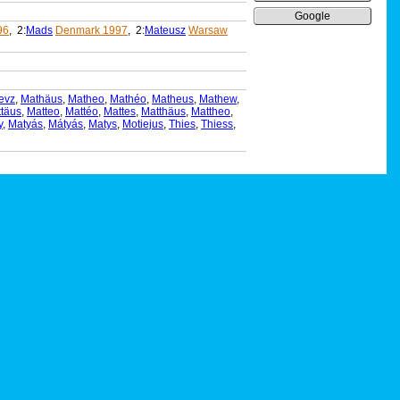
Google
96
, 2:
Mads
Denmark 1997
, 2:
Mateusz
Warsaw
evz
,
Mathäus
,
Matheo
,
Mathéo
,
Matheus
,
Mathew
,
täus
,
Matteo
,
Mattéo
,
Mattes
,
Matthäus
,
Mattheo
,
y
,
Matyás
,
Mátyás
,
Matys
,
Motiejus
,
Thies
,
Thiess
,