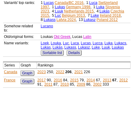
Variants' top ranks:
1:
Lucas
Canada/BC 2016
, 1:
Luca
Switzerland
1997
, 1:
Lukas
Germany 1998
, 1:
Luka
Slovenia
2023
, 4:
Luuk
Netherlands 2015
, 4:
Lukás
Czechia
2015
, 5:
Luc
Belgium 2013
, 7:
Luke
Ireland 2018
,
8:
Lukass
Latvia 2024
, 13:
Lukasz
Poland 2012
Somehow related
Lucano
to:
Old/original forms:
Loukas
Old Greek
, Lucas
Latin
Name variants:
Loek
,
Louka
,
Luc
,
Luca
,
Lucas
,
Lucca
,
Luka
,
Lukacs
,
Lukas
,
Lukás
,
Lukass
,
Lukasz
,
Luke
,
Luuk
,
Luukas
Sortable list
Details
Series
Graph
Rankings
Canada
2023
250,
2022
206
,
2021
226
Graph
France
2017
90,
2016
84,
2015
79,
2014
67,
2013
67
,
2012
Graph
91,
2011
87,
2010
85,
2009
86,
2002
333