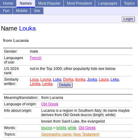
Home
Names
Most Popular
Most Prevalent
Languages
Topics
Fun
Mobile
Site
Login
Name
Louka
from Lucania
Gender:
male
Languages
French
of use:
US 2024
not in the Top 1000; other popularity lists see below
rank:
Similarly
Loua
,
Louna
,
Luka
,
Dorka
,
Ilonka
,
Joska
,
Laura
,
Leka
,
written:
Lenka
,
Lenka
Details
Meaning/translation:
from Lucania
Language of origin:
Old Greek
Info about origin:
Lucania is a region in Southern Italy; its name maybe
derives from Old Greek
leucos
(bright, white)
known from Saint Luke, the evangelist
Words:
leucos
=
bright
,
white
Old Greek
Topics:
Geographic name
,
New Testament