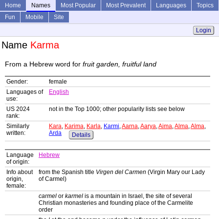
Home
Names
Most Popular
Most Prevalent
Languages
Topics
Fun
Mobile
Site
Login
Name
Karma
From a Hebrew word for
fruit garden, fruitful land
Gender:
female
Languages of
English
use:
US 2024
not in the Top 1000; other popularity lists see below
rank:
Similarly
Kara
,
Karima
,
Karla
,
Karmi
,
Aarna
,
Aarya
,
Aima
,
Alma
,
Alma
,
written:
Arda
Details
Language
Hebrew
of origin:
Info about
from the Spanish title
Virgen del Carmen
(Virgin Mary our Lady
origin,
of Carmel)
female:
carmel
or
karmel
is a mountain in Israel, the site of several
Christian monasteries and founding place of the Carmelite
order