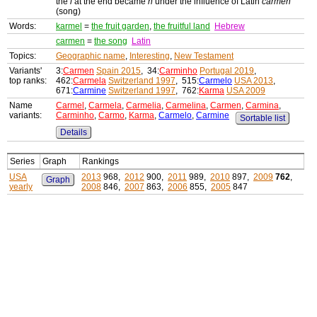
the
l
at the end became
n
under the influence of Latin
carmen
(song)
Words:
karmel
=
the fruit garden
,
the fruitful land
Hebrew
carmen
=
the song
Latin
Topics:
Geographic name
,
Interesting
,
New Testament
Variants'
3:
Carmen
Spain 2015
, 34:
Carminho
Portugal 2019
,
top ranks:
462:
Carmela
Switzerland 1997
, 515:
Carmelo
USA 2013
,
671:
Carmine
Switzerland 1997
, 762:
Karma
USA 2009
Name
Carmel
,
Carmela
,
Carmelia
,
Carmelina
,
Carmen
,
Carmina
,
variants:
Carminho
,
Carmo
,
Karma
,
Carmelo
,
Carmine
Sortable list
Details
Series
Graph
Rankings
USA
2013
968,
2012
900,
2011
989,
2010
897,
2009
762
,
Graph
yearly
2008
846,
2007
863,
2006
855,
2005
847