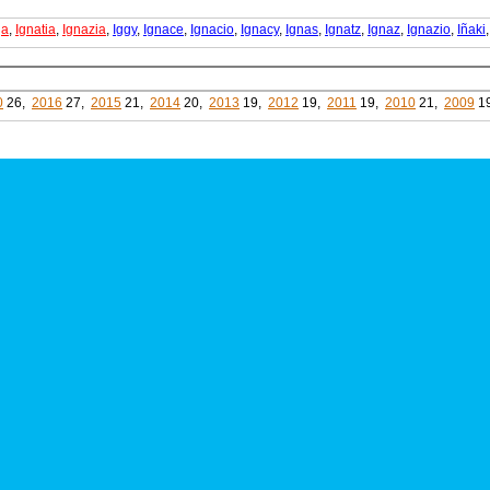
ja
,
Ignatia
,
Ignazia
,
Iggy
,
Ignace
,
Ignacio
,
Ignacy
,
Ignas
,
Ignatz
,
Ignaz
,
Ignazio
,
Iñaki
0
26,
2016
27,
2015
21,
2014
20,
2013
19,
2012
19,
2011
19,
2010
21,
2009
1