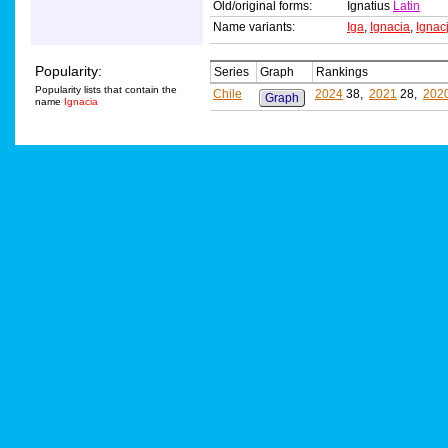
Old/original forms:
Ignatius
Latin
Name variants:
Iga
,
Ignacia
,
Ignac
Popularity:
Series
Graph
Rankings
Popularity lists that contain the
Chile
2024
38,
2021
28,
202
Graph
name
Ignacia