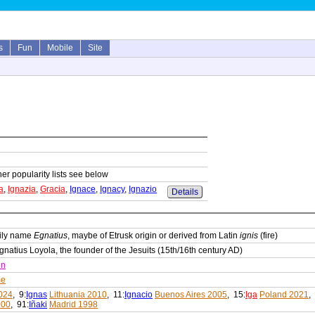
s
Fun
Mobile
Site
her popularity lists see below
a
,
Ignazia
,
Gracia
,
Ignace
,
Ignacy
,
Ignazio
Details
ily name
Egnatius
, maybe of Etrusk origin or derived from Latin
ignis
(fire)
gnatius Loyola, the founder of the Jesuits (15th/16th century AD)
in
me
024
, 9:
Ignas
Lithuania 2010
, 11:
Ignacio
Buenos Aires 2005
, 15:
Iga
Poland 2021
,
000
, 91:
Iñaki
Madrid 1998