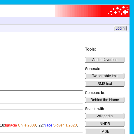
Login
Tools:
Add to favorites
Generate:
Twitter-able text
SMS text
Compare to:
Behind the Name
Search with:
Wikipedia
NNDB
 18:
Ignacia
Chile 2008
, 22:
Nace
Slovenia 2023
,
IMDb