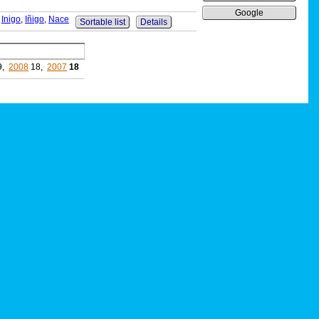
Google
,
Inigo
,
Iñigo
,
Nace
Sortable list
Details
9,
2008
18,
2007
18