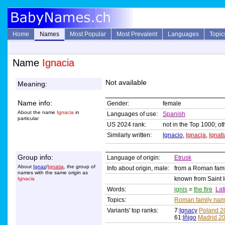
Home
Names
Most Popular
Most Prevalent
Languages
Topic
Name
Ignacia
Not available
Meaning:
Name info:
Gender:
female
About the name
Ignacia
in
Languages of use:
Spanish
particular
US 2024 rank:
not in the Top 1000; ot
Similarly written:
Ignacio
,
Ignacja
,
Ignati
Group info:
Language of origin:
Etrusk
About
Ignaz
/
Ignatia
, the group of
Info about origin, male:
from a Roman fam
names with the same origin as
known from Saint I
Ignacia
Words:
ignis
=
the fire
Lat
Topics:
Roman family na
Variants' top ranks:
7:
Ignacy
Poland 2
61:
Iñigo
Madrid 2