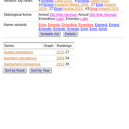
Variants' top ranks:
4:
Ernesto
Cuba 2010
, 9:
Ernests
Latvia 2020
,
10:
Ernest
England+Wales 1904
, 17:
Ernir
Iceland
2024
, 27:
Ernst
Austria 2015
, 43:
Erna
Iceland 2015
Old/original forms:
Arnest
Old High German
, Arnust
Old High German
,
Ernestinus
Latin
, Ernestus
Latin
Name variants:
Erna
,
Ernesta
,
Ernestina
,
Ernestine
,
Earnest
,
Ernest
,
Ernestin
,
Ernesto
,
Ernests
,
Ernir
,
Ernö
,
Ernst
Sortable list
Details
Series
Graph
Rankings
Austria prevalence
2015
27
Germany prevalence
2005
54
Switzerland prevalence
2013
35
Sort by Rank
Sort by Year