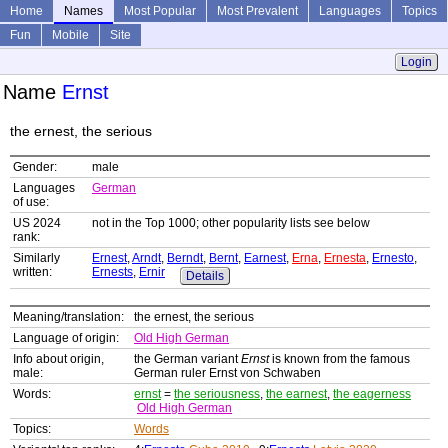
Home
Names
Most Popular
Most Prevalent
Languages
Topics
Fun
Mobile
Site
Login
Name
Ernst
the ernest, the serious
Gender:
male
Languages
German
of use:
US 2024
not in the Top 1000; other popularity lists see below
rank:
Similarly
Ernest
,
Arndt
,
Berndt
,
Bernt
,
Earnest
,
Erna
,
Ernesta
,
Ernesto
,
written:
Ernests
,
Ernir
Details
Meaning/translation:
the ernest, the serious
Language of origin:
Old High German
Info about origin,
the German variant
Ernst
is known from the famous
male:
German ruler Ernst von Schwaben
Words:
ernst
=
the seriousness
,
the earnest
,
the eagerness
Old High German
Topics:
Words