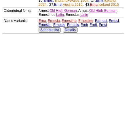
10:
Ernest
England+Wales 1904
, 17:
Ernir
Iceland
2024
, 27:
Ernst
Austria 2015
, 43:
Erna
Iceland 2015
Old/original forms:
Arnest
Old High German
, Arnust
Old High German
,
Ernestinus
Latin
, Ernestus
Latin
Name variants:
Erna
,
Ernesta
,
Ernestina
,
Ernestine
,
Earnest
,
Ernest
,
Ernestin
,
Ernesto
,
Ernests
,
Ernir
,
Ernö
,
Ernst
Sortable list
Details