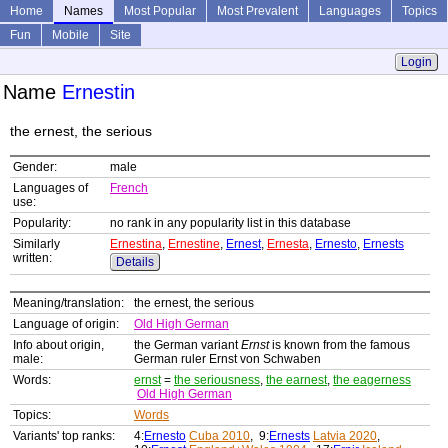
Home
Names
Most Popular
Most Prevalent
Languages
Topics
Fun
Mobile
Site
Login
Name
Ernestin
the ernest, the serious
Gender:
male
Languages of
French
use:
Popularity:
no rank in any popularity list in this database
Similarly
Ernestina
,
Ernestine
,
Ernest
,
Ernesta
,
Ernesto
,
Ernests
written:
Details
Meaning/translation:
the ernest, the serious
Language of origin:
Old High German
Info about origin,
the German variant
Ernst
is known from the famous
male:
German ruler Ernst von Schwaben
Words:
ernst
=
the seriousness
,
the earnest
,
the eagerness
Old High German
Topics:
Words
Variants' top ranks:
4:
Ernesto
Cuba 2010
, 9:
Ernests
Latvia 2020
,