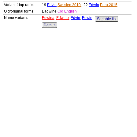
Variants' top ranks:
19:
Edvin
Sweden 2010
, 22:
Edwin
Peru 2015
Old/original forms:
Eadwine
Old English
Name variants:
Edwina
,
Edwine
,
Edvin
,
Edwin
Sortable list
Details