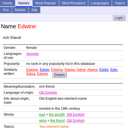
Home
Names
Most Popular
Most Prevalent
Languages
Topics
Fun
Mobile
Site
Login
Name
Edwine
rich friend
Gender:
female
Languages
German
of use:
Popularity:
no rank in any popularity list in this database
Similarly
Edwige
,
Edwin
,
Edwina
,
Elwine
,
Adine
,
Alwine
,
Eddie
,
Edin
,
written:
Edina
,
Edvige
Details
Meaning/translation:
rich friend
Language of origin:
Old English
Info about origin,
Old English two-element name
male:
revived in the 19th century
Words:
ead
=
the wealth
Old English
wine
=
the friend
Old English
Topics:
Two-element name