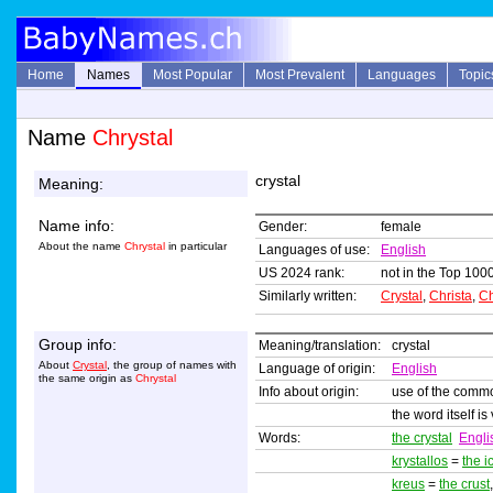
Home
Names
Most Popular
Most Prevalent
Languages
Topic
Name
Chrystal
crystal
Meaning:
Name info:
Gender:
female
About the name
Chrystal
in particular
Languages of use:
English
US 2024 rank:
not in the Top 1000
Similarly written:
Crystal
,
Christa
,
Ch
Group info:
Meaning/translation:
crystal
About
Crystal
, the group of names with
Language of origin:
English
the same origin as
Chrystal
Info about origin:
use of the comm
the word itself i
Words:
the crystal
Engli
krystallos
=
the i
kreus
=
the crust