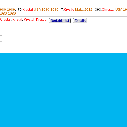
980-1989
, 79:
Krystal
USA 1980-1989
, 7:
Krystle
Malta 2012
, 393:
Chrystal
USA 19
1980-1989
Crystal
,
Kristal
,
Krystal
,
Krystle
Sortable list
Details