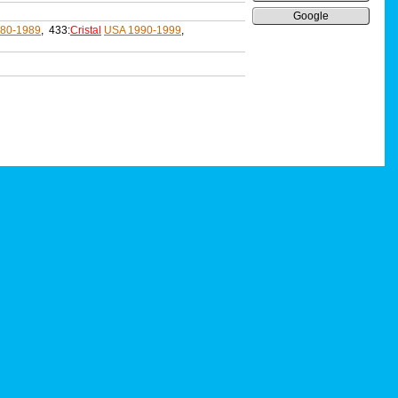
Google
80-1989
, 433:
Cristal
USA 1990-1999
,