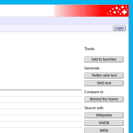
Login
Tools:
Add to favorites
Generate:
Twitter-able text
SMS text
Compare to:
Behind the Name
Search with:
Wikipedia
NNDB
IMDb