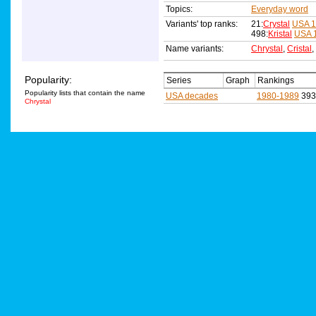
Topics:
Everyday word
Variants' top ranks:
21:
Crystal
USA 1
498:
Kristal
USA 
Name variants:
Chrystal
,
Cristal
,
Popularity:
Series
Graph
Rankings
Popularity lists that contain the name
USA decades
1980-1989
393
Chrystal