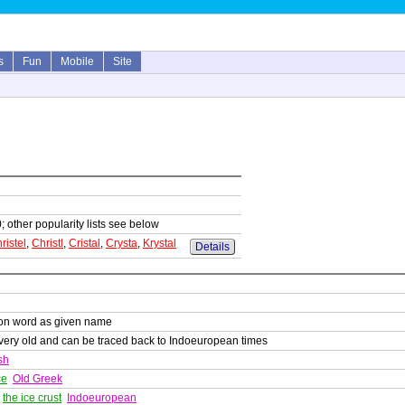
s
Fun
Mobile
Site
; other popularity lists see below
ristel
,
Christl
,
Cristal
,
Crysta
,
Krystal
Details
on word as given name
s very old and can be traced back to Indoeuropean times
sh
ce
Old Greek
,
the ice crust
Indoeuropean