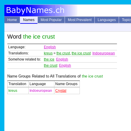
Home
Names
Most Popular
Most Prevalent
Languages
Topic
Word
the ice crust
Language:
English
Translations:
kreus
=
the crust
,
the ice crust
Indoeuropean
Somehow related to:
the ice
English
the crust
English
Name Groups Related to All Translations of
the ice crust
Translation
Language
Name Groups
kreus
Indoeuropean
Crystal