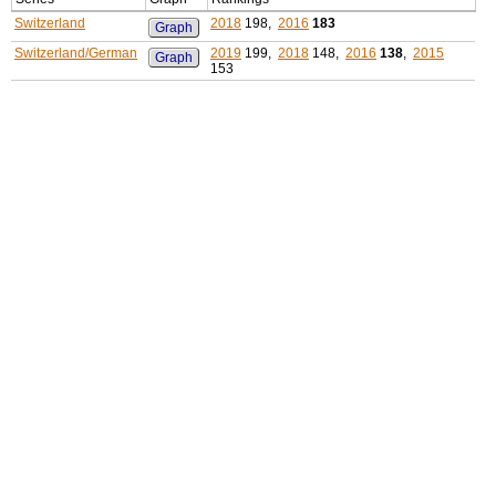
Switzerland
2018
198,
2016
183
Graph
Switzerland/German
2019
199,
2018
148,
2016
138
,
2015
Graph
153