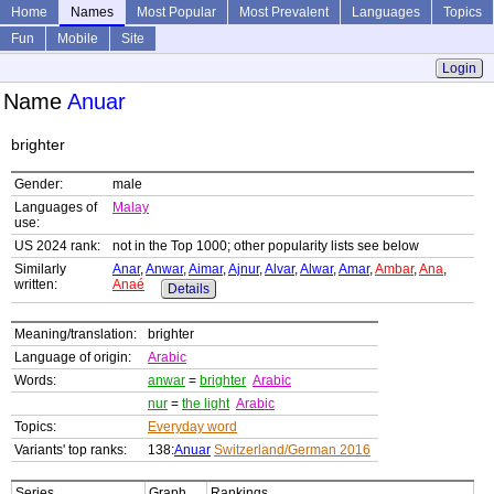
Home
Names
Most Popular
Most Prevalent
Languages
Topics
Fun
Mobile
Site
Login
Name
Anuar
brighter
Gender:
male
Languages of
Malay
use:
US 2024 rank:
not in the Top 1000; other popularity lists see below
Similarly
Anar
,
Anwar
,
Aimar
,
Ajnur
,
Alvar
,
Alwar
,
Amar
,
Ambar
,
Ana
,
written:
Anaé
Details
Meaning/translation:
brighter
Language of origin:
Arabic
Words:
anwar
=
brighter
Arabic
nur
=
the light
Arabic
Topics:
Everyday word
Variants' top ranks:
138:
Anuar
Switzerland/German 2016
Series
Graph
Rankings