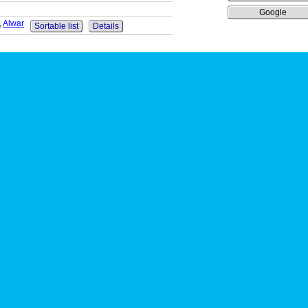
Google
,
Alwar
Sortable list
Details