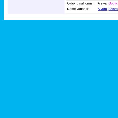
Old/original forms:
Alewar
Gothic
Name variants:
Alvaro
,
Álvaro