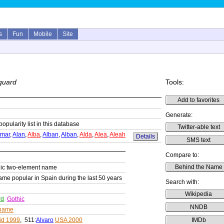
s
Fun
Mobile
Site
guard
Tools:
Add to favorites
Generate:
popularity list in this database
Twitter-able text
imar
,
Alan
,
Alba
,
Alban
,
Alban
,
Alda
,
Alea
,
Aleah
Details
SMS text
Compare to:
Behind the Name
nic two-element name
me popular in Spain during the last 50 years
Search with:
Wikipedia
rd
Gothic
NNDB
 name
id 1999
, 511:
Alvaro
USA 2000
IMDb