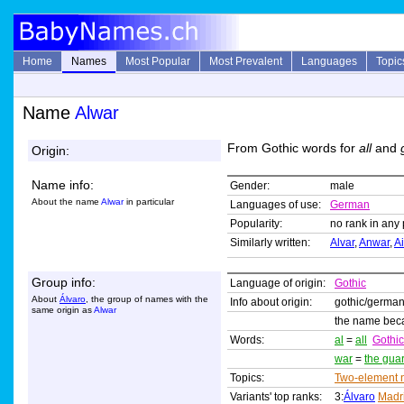
Home
Names
Most Popular
Most Prevalent
Languages
Topic
Name
Alwar
From Gothic words for
all
and
Origin:
Name info:
Gender:
male
About the name
Alwar
in particular
Languages of use:
German
Popularity:
no rank in any 
Similarly written:
Alvar
,
Anwar
,
A
Group info:
Language of origin:
Gothic
About
Álvaro
, the group of names with the
Info about origin:
gothic/germa
same origin as
Alwar
the name beca
Words:
al
=
all
Gothic
war
=
the gua
Topics:
Two-element
Variants' top ranks:
3:
Álvaro
Madr